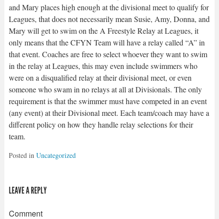
and Mary places high enough at the divisional meet to qualify for
Leagues, that does not necessarily mean Susie, Amy, Donna, and
Mary will get to swim on the A Freestyle Relay at Leagues, it
only means that the CFYN Team will have a relay called “A” in
that event. Coaches are free to select whoever they want to swim
in the relay at Leagues, this may even include swimmers who
were on a disqualified relay at their divisional meet, or even
someone who swam in no relays at all at Divisionals. The only
requirement is that the swimmer must have competed in an event
(any event) at their Divisional meet. Each team/coach may have a
different policy on how they handle relay selections for their
team.
Posted in
Uncategorized
LEAVE A REPLY
Comment