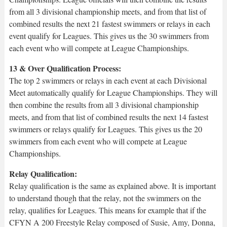
from all 3 divisional championship meets, and from that list of
combined results the next 21 fastest swimmers or relays in each
event qualify for Leagues. This gives us the 30 swimmers from
each event who will compete at League Championships.
13 & Over Qualification Process:
The top 2 swimmers or relays in each event at each Divisional
Meet automatically qualify for League Championships. They will
then combine the results from all 3 divisional championship
meets, and from that list of combined results the next 14 fastest
swimmers or relays qualify for Leagues. This gives us the 20
swimmers from each event who will compete at League
Championships.
Relay Qualification:
Relay qualification is the same as explained above. It is important
to understand though that the relay, not the swimmers on the
relay, qualifies for Leagues. This means for example that if the
CFYN A 200 Freestyle Relay composed of Susie, Amy, Donna,