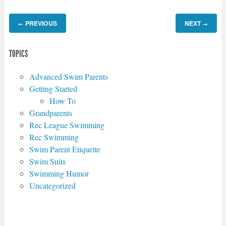
PREVIOUS
NEXT
←
→
TOPICS
Advanced Swim Parents
Getting Started
How To
Grandparents
Rec League Swimming
Rec Swimming
Swim Parent Etiquette
Swim Suits
Swimming Humor
Uncategorized