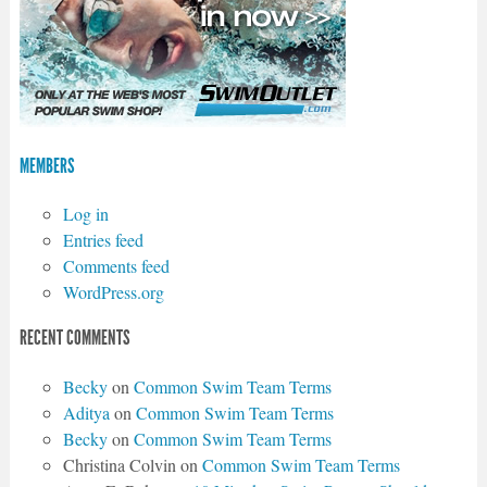
MEMBERS
Log in
Entries feed
Comments feed
WordPress.org
RECENT COMMENTS
Becky
on
Common Swim Team Terms
Aditya
on
Common Swim Team Terms
Becky
on
Common Swim Team Terms
Christina Colvin
on
Common Swim Team Terms