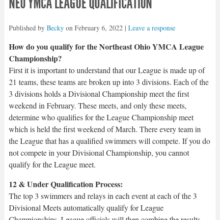
NEO YMCA LEAGUE QUALIFICATION
Published by
Becky
on
February 6, 2022
|
Leave a response
How do you qualify for the Northeast Ohio YMCA League
Championship?
First it is important to understand that our League is made up of
21 teams, these teams are broken up into 3 divisions. Each of the
3 divisions holds a Divisional Championship meet the first
weekend in February. These meets, and only these meets,
determine who qualifies for the League Championship meet
which is held the first weekend of March. There every team in
the League that has a qualified swimmers will compete. If you do
not compete in your Divisional Championship, you cannot
qualify for the League meet.
12 & Under Qualification Process:
The top 3 swimmers and relays in each event at each of the 3
Divisional Meets automatically qualify for League
Championships. League officials will then combine the results