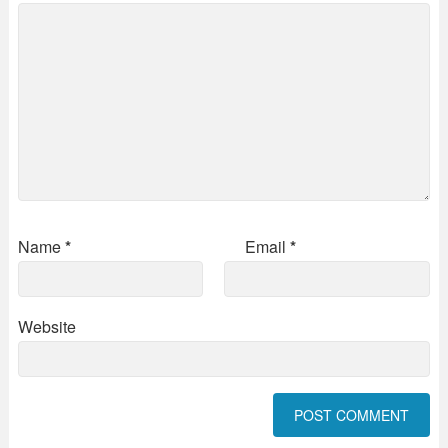
Name
*
Email
*
Website