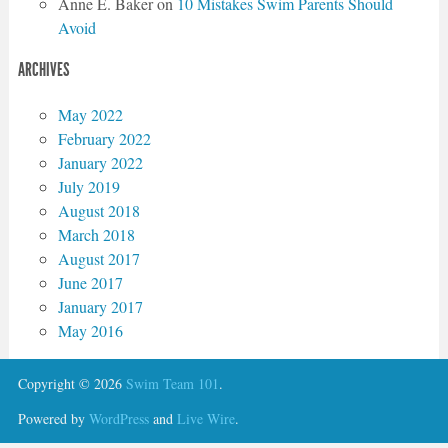
Anne E. Baker
on
10 Mistakes Swim Parents Should
Avoid
ARCHIVES
May 2022
February 2022
January 2022
July 2019
August 2018
March 2018
August 2017
June 2017
January 2017
May 2016
Copyright © 2026
Swim Team 101
.
Powered by
WordPress
and
Live Wire
.