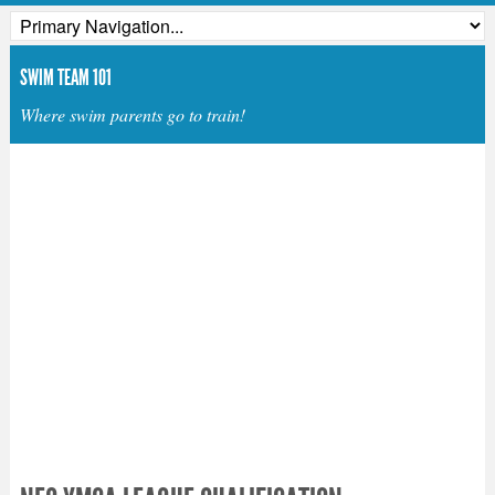
SWIM TEAM 101
Where swim parents go to train!