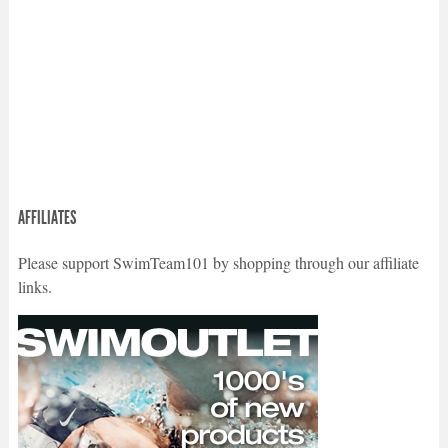
AFFILIATES
Please support SwimTeam101 by shopping through our affiliate
links.