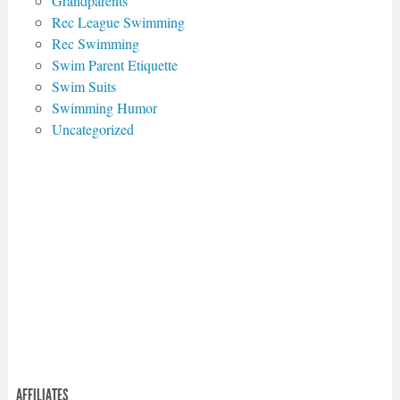
Grandparents
Rec League Swimming
Rec Swimming
Swim Parent Etiquette
Swim Suits
Swimming Humor
Uncategorized
AFFILIATES