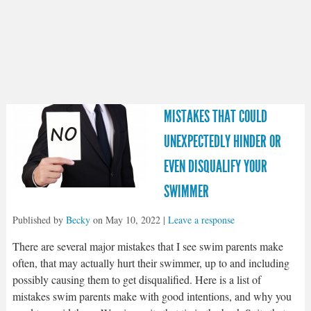
MISTAKES THAT COULD
UNEXPECTEDLY HINDER OR
EVEN DISQUALIFY YOUR
SWIMMER
Published by
Becky
on
May 10, 2022
|
Leave a response
There are several major mistakes that I see swim parents make
often, that may actually hurt their swimmer, up to and including
possibly causing them to get disqualified. Here is a list of
mistakes swim parents make with good intentions, and why you