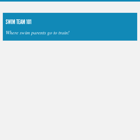
SWIM TEAM 101
Where swim parents go to train!