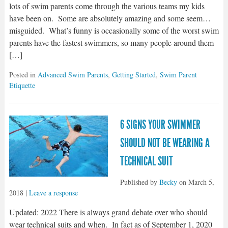
lots of swim parents come through the various teams my kids
have been on. Some are absolutely amazing and some seem…
misguided. What’s funny is occasionally some of the worst swim
parents have the fastest swimmers, so many people around them
[…]
Posted in
Advanced Swim Parents
,
Getting Started
,
Swim Parent
Etiquette
6 SIGNS YOUR SWIMMER
SHOULD NOT BE WEARING A
TECHNICAL SUIT
Published by
Becky
on
March 5,
2018
|
Leave a response
Updated: 2022 There is always grand debate over who should
wear technical suits and when. In fact as of September 1, 2020