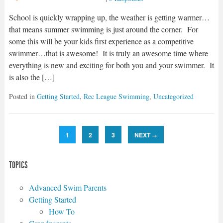
School is quickly wrapping up, the weather is getting warmer…
that means summer swimming is just around the corner. For
some this will be your kids first experience as a competitive
swimmer…that is awesome! It is truly an awesome time where
everything is new and exciting for both you and your swimmer. It
is also the […]
Posted in
Getting Started
,
Rec League Swimming
,
Uncategorized
1
2
3
NEXT
→
TOPICS
Advanced Swim Parents
Getting Started
How To