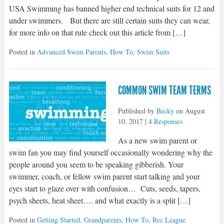
USA Swimming has banned higher end technical suits for 12 and
under swimmers. But there are still certain suits they can wear,
for more info on that rule check out this article from […]
Posted in
Advanced Swim Parents
,
How To
,
Swim Suits
COMMON SWIM TEAM TERMS
Published by
Becky
on
August
10, 2017
|
4 Responses
As a new swim parent or
swim fan you may find yourself occasionally wondering why the
people around you seem to be speaking gibberish. Your
swimmer, coach, or fellow swim parent start talking and your
eyes start to glaze over with confusion… Cuts, seeds, tapers,
psych sheets, heat sheet…. and what exactly is a split […]
Posted in
Getting Started
,
Grandparents
,
How To
,
Rec League