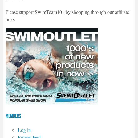
Please support SwimTeam101 by shopping through our affiliate
links.
MEMBERS
Log in
Entries feed