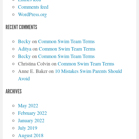
Comments feed
WordPress.org
RECENT COMMENTS
Becky
on
Common Swim Team Terms
Aditya
on
Common Swim Team Terms
Becky
on
Common Swim Team Terms
Christina Colvin
on
Common Swim Team Terms
Anne E. Baker
on
10 Mistakes Swim Parents Should
Avoid
ARCHIVES
May 2022
February 2022
January 2022
July 2019
August 2018