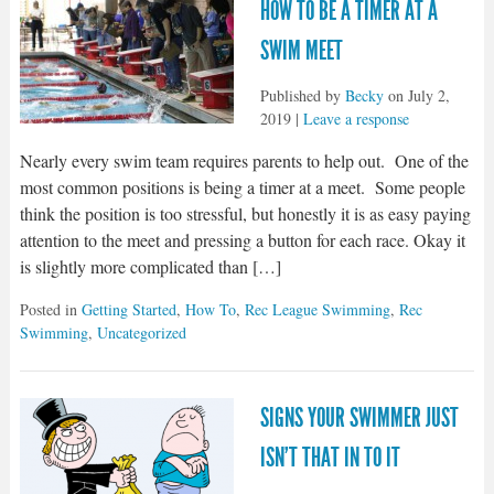
HOW TO BE A TIMER AT A
SWIM MEET
Published by
Becky
on
July 2,
2019
|
Leave a response
Nearly every swim team requires parents to help out. One of the
most common positions is being a timer at a meet. Some people
think the position is too stressful, but honestly it is as easy paying
attention to the meet and pressing a button for each race. Okay it
is slightly more complicated than […]
Posted in
Getting Started
,
How To
,
Rec League Swimming
,
Rec
Swimming
,
Uncategorized
SIGNS YOUR SWIMMER JUST
ISN’T THAT IN TO IT