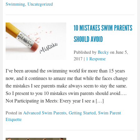
Swimming
,
Uncategorized
10 MISTAKES SWIM PARENTS
SHOULD AVOID
Published by
Becky
on
June 5,
2017
|
1 Response
I’ve been around the swimming world for more than 15 years
now, and it continues to amaze me that while the faces change
the mistakes I see parents make always seem to stay the same.
So I present to you 10 mistakes swim parents should avoid….
Not Participating in Meets: Every year I see a […]
Posted in
Advanced Swim Parents
,
Getting Started
,
Swim Parent
Etiquette