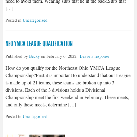
need to avoid them. Wearing suits that tie in the back.Suits that
[…]
Posted in
Uncategorized
NEO YMCA LEAGUE QUALIFICATION
Published by
Becky
on
February 6, 2022
|
Leave a response
How do you qualify for the Northeast Ohio YMCA League
Championship?First it is important to understand that our League
is made up of 21 teams, these teams are broken up into 3
divisions. Each of the 3 divisions holds a Divisional
Championship meet the first weekend in February. These meets,
and only these meets, determine […]
Posted in
Uncategorized