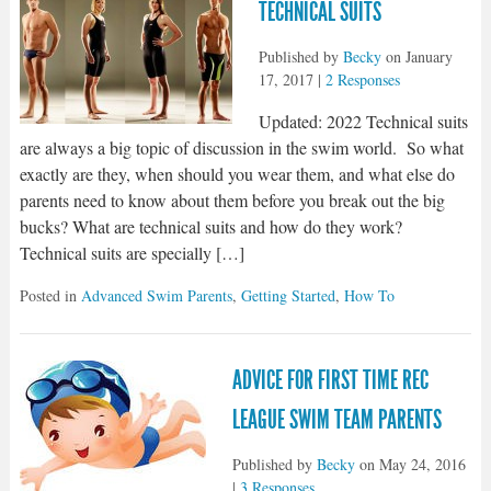
TECHNICAL SUITS
Published by
Becky
on
January
17, 2017
|
2 Responses
Updated: 2022 Technical suits
are always a big topic of discussion in the swim world. So what
exactly are they, when should you wear them, and what else do
parents need to know about them before you break out the big
bucks? What are technical suits and how do they work?
Technical suits are specially […]
Posted in
Advanced Swim Parents
,
Getting Started
,
How To
ADVICE FOR FIRST TIME REC
LEAGUE SWIM TEAM PARENTS
Published by
Becky
on
May 24, 2016
|
3 Responses