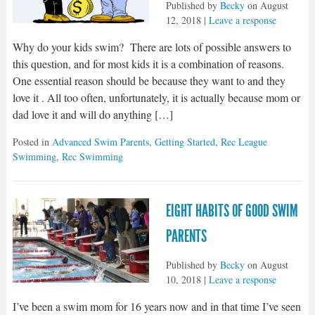
Published by
Becky
on
August
12, 2018
|
Leave a response
Why do your kids swim? There are lots of possible answers to
this question, and for most kids it is a combination of reasons.
One essential reason should be because they want to and they
love it . All too often, unfortunately, it is actually because mom or
dad love it and will do anything […]
Posted in
Advanced Swim Parents
,
Getting Started
,
Rec League
Swimming
,
Rec Swimming
EIGHT HABITS OF GOOD SWIM
PARENTS
Published by
Becky
on
August
10, 2018
|
Leave a response
I’ve been a swim mom for 16 years now and in that time I’ve seen