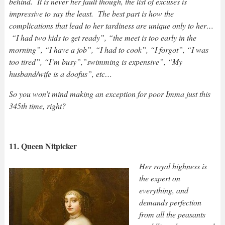
behind. It is never her fault though, the list of excuses is
impressive to say the least. The best part is how the
complications that lead to her tardiness are unique only to her…
“I had two kids to get ready”, “the meet is too early in the
morning”, “I have a job”, “I had to cook”, “I forgot”, “I was
too tired”, “I’m busy”,”swimming is expensive”, “My
husband/wife is a doofus”, etc…
So you won’t mind making an exception for poor Imma just this
345th time, right?
11. Queen Nitpicker
Her royal highness is
the expert on
everything, and
demands perfection
from all the peasants