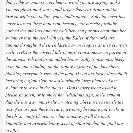
that 1. the swimmers can’t hear a word you are saying, and 2.
The people around you would prefer their ear drums not be
broken while you bellow your child’s name. Sally however has
never learned these important lessons, nor has she probably
noticed the snickers and eye rolls between parents each time her
swimmer is in the pool. Oh yes, the Sallys of the world are
famous throughout their children’s swim leagues as they compete
each week for the coveted title of most obnoxious swim parent in
the stands. Oh and as an added bonus, Sally is also most likely
to be the one standing on the railing in front of the bleachers
blocking everyone’s view of the pool. Or on her lazier days she’ll
just bring a giant sign, or a disturbingly large picture of her
swimmer to wave in the stands. Don’t worry when asked to
please sit down, or to move her ridiculous sign, she’ll explain
that she has a swimmer she’s watching…because obviously the
rest of us are just there because we enjoy breaking our backs in
the oh so comfy bleachers while soaking up all the heat,
humidity, and overwhelming scent of chlorine that the pool has
to offer.