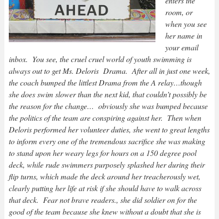
enters the
room, or
when you see
her name in
your email
inbox. You see, the cruel cruel world of youth swimming is
always out to get Ms. Deloris Drama. After all in just one week,
the coach bumped the littlest Drama from the A relay…though
she does swim slower than the next kid, that couldn’t possibly be
the reason for the change… obviously she was bumped because
the politics of the team are conspiring against her. Then when
Deloris performed her volunteer duties, she went to great lengths
to inform every one of the tremendous sacrifice she was making
to stand upon her weary legs for hours on a 150 degree pool
deck, while rude swimmers purposely splashed her during their
flip turns, which made the deck around her treacherously wet,
clearly putting her life at risk if she should have to walk across
that deck. Fear not brave readers., she did soldier on for the
good of the team because she knew without a doubt that she is