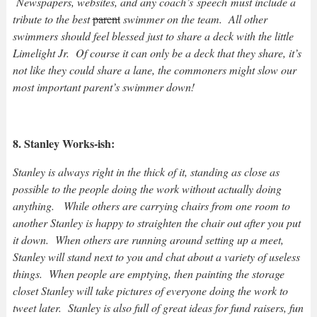
Newspapers, websites, and any coach’s speech must include a
tribute to the best
parent
swimmer on the team. All other
swimmers should feel blessed just to share a deck with the little
Limelight Jr. Of course it can only be a deck that they share, it’s
not like they could share a lane, the commoners might slow our
most important parent’s swimmer down!
8. Stanley Works-ish:
Stanley is always right in the thick of it, standing as close as
possible to the people doing the work without actually doing
anything. While others are carrying chairs from one room to
another Stanley is happy to straighten the chair out after you put
it down. When others are running around setting up a meet,
Stanley will stand next to you and chat about a variety of useless
things. When people are emptying, then painting the storage
closet Stanley will take pictures of everyone doing the work to
tweet later. Stanley is also full of great ideas for fund raisers, fun