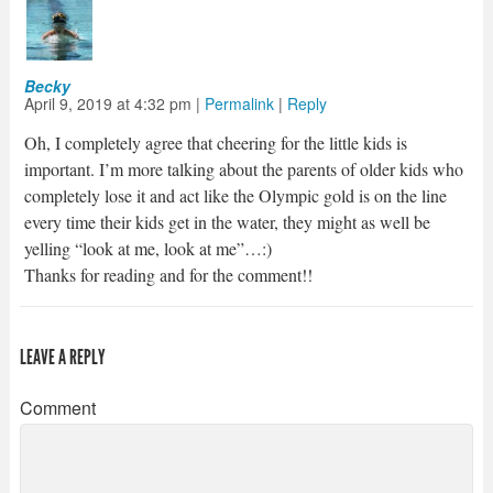
Becky
April 9, 2019
at
4:32 pm
|
Permalink
|
Reply
Oh, I completely agree that cheering for the little kids is
important. I’m more talking about the parents of older kids who
completely lose it and act like the Olympic gold is on the line
every time their kids get in the water, they might as well be
yelling “look at me, look at me”…:)
Thanks for reading and for the comment!!
LEAVE A REPLY
Comment