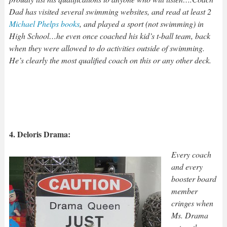
Dad has visited several swimming websites, and read at least 2
Michael Phelps books
, and played a sport (not swimming) in
High School…he even once coached his kid’s t-ball team, back
when they were allowed to do activities outside of swimming.
He’s clearly the most qualified coach on this or any other deck.
4. Deloris Drama:
Every coach
and every
booster board
member
cringes when
Ms. Drama