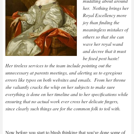
muddling about around
her. Nothing brings her
Royal Excellency more
joy than finding the
meaningless mistakes of
others so that she can
wave her royal wand
and decree that it must
be fixed post haste!
Her tireless services to the team include pointing out the
unnecessary at parents meetings, and alerting us to egregious
errors like typos on both websites and emails. From her throne
she valiantly cracks the whip on her subjects to make sure
everything is done on her timeline and to her specifications while
ensuring that no actual work ever cross her delicate fingers,
since clearly such things are for the common folk to toil with.
Now before you start to blush thinking that you’ve done some of