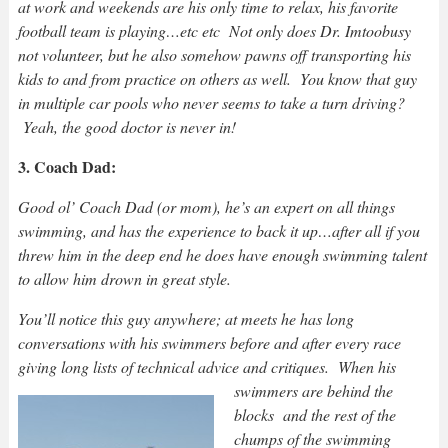
at work and weekends are his only time to relax, his favorite
football team is playing…etc etc Not only does Dr. Imtoobusy
not volunteer, but he also somehow pawns off transporting his
kids to and from practice on others as well. You know that guy
in multiple car pools who never seems to take a turn driving?
Yeah, the good doctor is never in!
3. Coach Dad:
Good ol’ Coach Dad (or mom), he’s an expert on all things
swimming, and has the experience to back it up…after all if you
threw him in the deep end he does have enough swimming talent
to allow him drown in great style.
You’ll notice this guy anywhere; at meets he has long
conversations with his swimmers before and after every race
giving long lists of technical advice and critiques.
When his
swimmers are behind the
blocks and the rest of the
chumps of the swimming