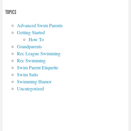
TOPICS
Advanced Swim Parents
Getting Started
How To
Grandparents
Rec League Swimming
Rec Swimming
Swim Parent Etiquette
Swim Suits
Swimming Humor
Uncategorized