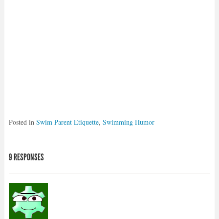
Posted in
Swim Parent Etiquette
,
Swimming Humor
9 RESPONSES