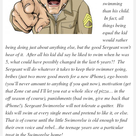
swimming
than his child.
In fact, all
things being
equal the kid
would rather
being doing just about anything else, but the good Sergeant won’t
hear of it. After all his kid did say he liked to swim when he was
5, what could have possibly changed in the last 6 years?! The
Sergeant will do whatever it takes to keep their swimmer going,
bribes (just two more good meets for a new iPhone), ego boosts
(you’ll never amount to anything if you quit now), motivation (get
that Zone cut and I’ll let you eat a whole slice of pizza… in the
off season of course), punishments (bad swim, give me back that
iPhone!). Sergeant Swimorelse will not tolerate a quitter. His
kids will swim at every single meet and pretend to like it, or else.
That is of course until the little Swimorelse is old enough to find
their own voice and rebel…the teenage years are a particular
treat in the Swimorelse home!