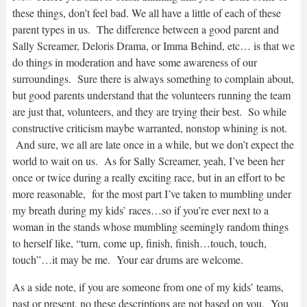
these things, don’t feel bad. We all have a little of each of these
parent types in us. The difference between a good parent and
Sally Screamer, Deloris Drama, or Imma Behind, etc… is that we
do things in moderation and have some awareness of our
surroundings. Sure there is always something to complain about,
but good parents understand that the volunteers running the team
are just that, volunteers, and they are trying their best. So while
constructive criticism maybe warranted, nonstop whining is not.
And sure, we all are late once in a while, but we don’t expect the
world to wait on us. As for Sally Screamer, yeah, I’ve been her
once or twice during a really exciting race, but in an effort to be
more reasonable, for the most part I’ve taken to mumbling under
my breath during my kids’ races…so if you’re ever next to a
woman in the stands whose mumbling seemingly random things
to herself like, “turn, come up, finish, finish…touch, touch,
touch”…it may be me. Your ear drums are welcome.
As a side note, if you are someone from one of my kids’ teams,
past or present, no these descriptions are not based on you. You