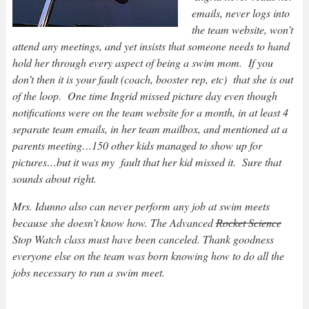
emails, never logs into
the team website, won’t
attend any meetings, and yet insists that someone needs to hand
hold her through every aspect of being a swim mom. If you
don’t then it is your fault (coach, booster rep, etc) that she is out
of the loop. One time Ingrid missed picture day even though
notifications were on the team website for a month, in at least 4
separate team emails, in her team mailbox, and mentioned at a
parents meeting…150 other kids managed to show up for
pictures…but it was my fault that her kid missed it. Sure that
sounds about right.
Mrs. Idunno also can never perform any job at swim meets
because she doesn’t know how. The Advanced
Rocket Science
Stop Watch class must have been canceled. Thank goodness
everyone else on the team was born knowing how to do all the
jobs necessary to run a swim meet.