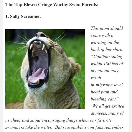
The Top Eleven Cringe Worthy Swim Parents:
1. Sally Screamer:
This mom should
come with a
warning on the
back of her shirt.
“Caution: sitting
within 100 feet of
my mouth may
result
in migraine level
head pain and
bleeding ears.”
We all get excited
at meets, many of
us cheer and shout encouraging things when our favorite
swimmers take the water. But reasonable swim fans remember