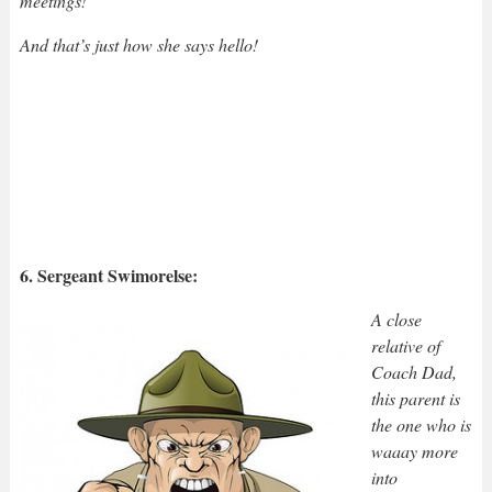
meetings!”
And that’s just how she says hello!
6. Sergeant Swimorelse:
A close
relative of
Coach Dad,
this parent is
the one who is
waaay more
into