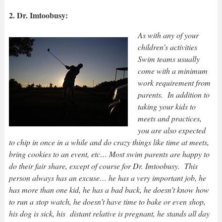
2. Dr. Imtoobusy:
As with any of your
children’s activities
Swim teams usually
come with a minimum
work requirement from
parents. In addition to
taking your kids to
meets and practices,
you are also expected
to chip in once in a w
hile and do crazy things like time at meets,
bring cookies to an event, etc… Most swim parents are happy to
do their fair share, except of course for Dr. Imtoobusy. This
person always has an excuse… he has a very important job, he
has more than one kid, he has a bad back, he doesn’t know how
to run a stop watch, he doesn’t have time to bake or even shop,
his dog is sick, his distant relative is pregnant, he stands all day