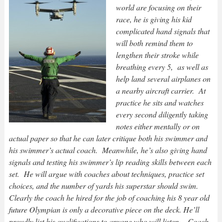
world are focusing on their
race, he is giving his kid
complicated hand signals that
will both remind them to
lengthen their stroke while
breathing every 5, as well as
help land several airplanes on
a nearby aircraft carrier. At
practice he sits and watches
every second diligently taking
notes either mentally or on
actual paper so that he can later critique both his swimmer and
his swimmer’s actual coach. Meanwhile, he’s also giving hand
signals and testing his swimmer’s lip reading skills between each
set. He will argue with coaches about techniques, practice set
choices, and the number of yards his superstar should swim.
Clearly the coach he hired for the job of coaching his 8 year old
future Olympian is only a decorative piece on the deck. He’ll
proudly list his qualifications to anyone who will listen….Coach