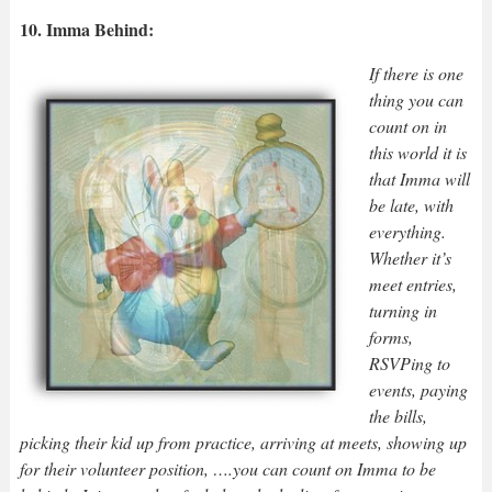
10. Imma Behind:
If there is one
thing you can
count on in
this world it is
that Imma will
be late, with
everything.
Whether it’s
meet entries,
turning in
forms,
RSVPing to
events, paying
the bills,
picking their kid up from practice, arriving at meets, showing up
for their volunteer position, ….you can count on Imma to be