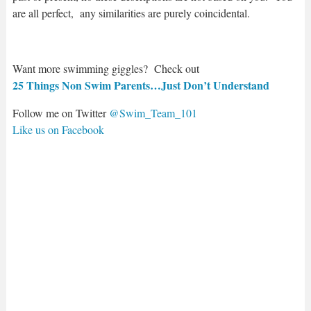
are all perfect, any similarities are purely coincidental.
Want more swimming giggles? Check out
25 Things Non Swim Parents…Just Don’t Understand
Follow me on Twitter
@Swim_Team_101
Like us on Facebook