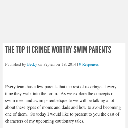
THE TOP 11 CRINGE WORTHY SWIM PARENTS
Published by
Becky
on
September 18, 2014
|
9 Responses
Every team has a few parents that the rest of us cringe at every
time they walk into the room. As we explore the concepts of
swim meet and swim parent etiquette we will be talking a lot
about these types of moms and dads and how to avoid becoming
one of them. So today I would like to present to you the cast of
characters of my upcoming cautionary tales.