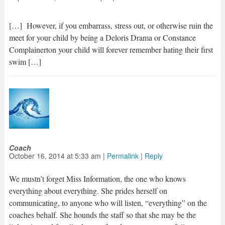
[…] However, if you embarrass, stress out, or otherwise ruin the
meet for your child by being a Deloris Drama or Constance
Complainerton your child will forever remember hating their first
swim […]
Coach
October 16, 2014
at
5:33 am
|
Permalink
|
Reply
We mustn’t forget Miss Information, the one who knows
everything about everything. She prides herself on
communicating, to anyone who will listen, “everything” on the
coaches behalf. She hounds the staff so that she may be the