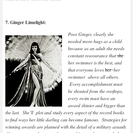
7. Ginger Limelight:
Poor Ginger, clearly she
needed more hugs as a child
because as an adult she needs
constant reassurance that
she
her swimmer is the best, and
that everyone loves
her
her
swimmer above all others.
Every accomplishment must
be shouted from the rooftops,
every swim must have an
award shinier and bigger than
the last. She’ll plot and study every aspect of the record books
to find ways her little darling can become famous. Strategies for
winning awards are planned with the detail of a military assault.