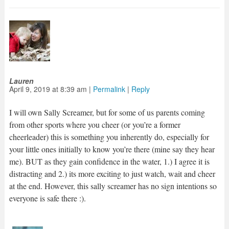
Lauren
April 9, 2019
at
8:39 am
|
Permalink
|
Reply
I will own Sally Screamer, but for some of us parents coming
from other sports where you cheer (or you’re a former
cheerleader) this is something you inherently do, especially for
your little ones initially to know you’re there (mine say they hear
me). BUT as they gain confidence in the water, 1.) I agree it is
distracting and 2.) its more exciting to just watch, wait and cheer
at the end. However, this sally screamer has no sign intentions so
everyone is safe there :).