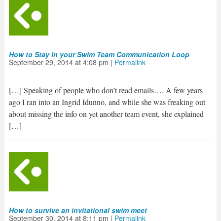
How to Stay in your Swim Team Communication Loop
September 29, 2014
at
4:08 pm
|
Permalink
[…] Speaking of people who don’t read emails…. A few years
ago I ran into an Ingrid Idunno, and while she was freaking out
about missing the info on yet another team event, she explained
[…]
How to survive an invitational swim meet
September 30, 2014
at
8:11 pm
|
Permalink