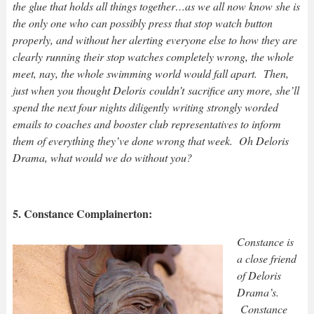
the glue that holds all things together…as we all now know she is
the only one who can possibly press that stop watch button
properly, and without her alerting everyone else to how they are
clearly running their stop watches completely wrong, the whole
meet, nay, the whole swimming world would fall apart. Then,
just when you thought Deloris couldn’t sacrifice any more, she’ll
spend the next four nights diligently writing strongly worded
emails to coaches and booster club representatives to inform
them of everything they’ve done wrong that week. Oh Deloris
Drama, what would we do without you?
5. Constance Complainerton:
Constance is
a close friend
of Deloris
Drama’s.
Constance