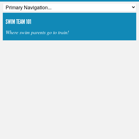
SWIM TEAM 101
Where swim parents go to train!