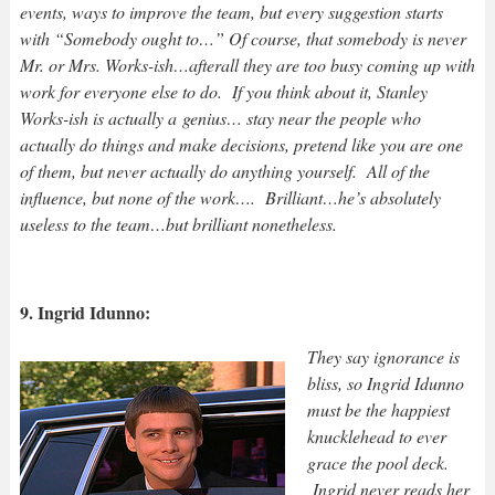
events, ways to improve the team, but every suggestion starts
with “Somebody ought to…” Of course, that somebody is never
Mr. or Mrs. Works-ish…afterall they are too busy coming up with
work for everyone else to do. If you think about it, Stanley
Works-ish is actually a genius… stay near the people who
actually do things and make decisions, pretend like you are one
of them, but never actually do anything yourself. All of the
influence, but none of the work…. Brilliant…he’s absolutely
useless to the team…but brilliant nonetheless.
9. Ingrid Idunno:
They say ignorance is
bliss, so Ingrid Idunno
must be the happiest
knucklehead to ever
grace the pool deck.
Ingrid never reads her