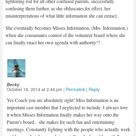
lightening rod for all other confused parents, successfully
confusing them further, as she obfuscates,for effect, her
misinterpretations of what little information she can extract.
She eventually becomes Misses Information, (Mrs. Information,)
when she consumates control of the volunteer board where she
can finally enact her own agenda with authority!?
Becky
October 16, 2014
at
2:44 pm
|
Permalink
|
Reply
Yes Coach you are absolutely right! Miss Information is an
important cast member that I neglected to include. I always love
it when Misses Information finally makes her way onto the
Parent’s board…she makes for such fun and entertaining
meetings. Constantly fighting with the people who actually work