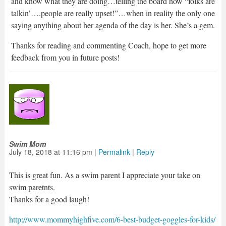
and know what they are doing…telling the board how “folks are
talkin’….people are really upset!”…when in reality the only one
saying anything about her agenda of the day is her. She’s a gem.
Thanks for reading and commenting Coach, hope to get more
feedback from you in future posts!
Swim Mom
July 18, 2018
at
11:16 pm
|
Permalink
|
Reply
This is great fun. As a swim parent I appreciate your take on
swim paretnts.
Thanks for a good laugh!
http://www.mommyhighfive.com/6-best-budget-goggles-for-kids/