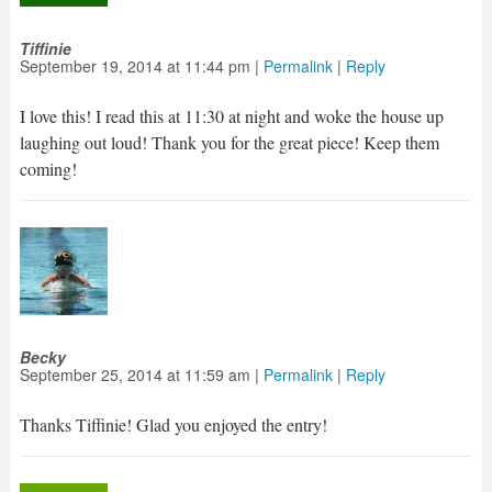
Tiffinie
September 19, 2014
at
11:44 pm
|
Permalink
|
Reply
I love this! I read this at 11:30 at night and woke the house up
laughing out loud! Thank you for the great piece! Keep them
coming!
Becky
September 25, 2014
at
11:59 am
|
Permalink
|
Reply
Thanks Tiffinie! Glad you enjoyed the entry!