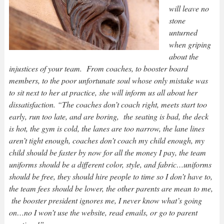
will leave no
stone
unturned
when griping
about the
injustices of your team. From coaches, to booster board
members, to the poor unfortunate soul whose only mistake was
to sit next to her at practice, she will inform us all about her
dissatisfaction. “The coaches don’t coach right, meets start too
early, run too late, and are boring, the seating is bad, the deck
is hot, the gym is cold, the lanes are too narrow, the lane lines
aren’t tight enough, coaches don’t coach my child enough, my
child should be faster by now for all the money I pay, the team
uniforms should be a different color, style, and fabric…uniforms
should be free, they should hire people to time so I don’t have to,
the team fees should be lower, the other parents are mean to me,
the booster president ignores me, I never know what’s going
on…no I won’t use the website, read emails, or go to parent