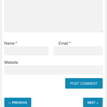
Name
*
Email
*
Website
PREVIOUS
NEXT
←
→